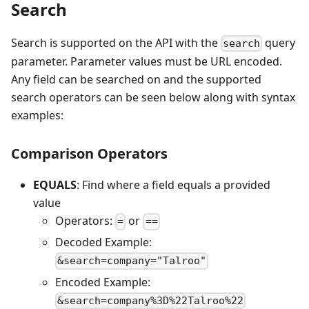
Search
Search is supported on the API with the
query
search
parameter. Parameter values must be URL encoded.
Any field can be searched on and the supported
search operators can be seen below along with syntax
examples:
Comparison Operators
EQUALS
: Find where a field equals a provided
value
Operators:
or
=
==
Decoded Example:
&search=company="Talroo"
Encoded Example:
&search=company%3D%22Talroo%22