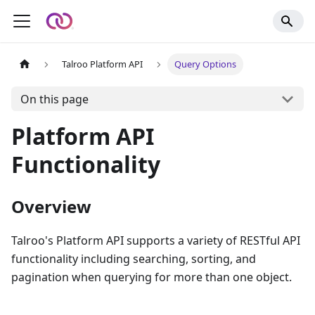
Talroo Platform API
Query Options
On this page
Platform API
Functionality
Overview
Talroo's Platform API supports a variety of RESTful API
functionality including searching, sorting, and
pagination when querying for more than one object.