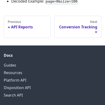
Decoded Example:
page=0&size=100
Previous
Next
API Reports
Conversion Tracking
Docs
Guides
Resources
Platform API
Disposition API
Search API