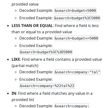
provided value
Decoded Example:
&search=budget<5000
Encoded Example:
&search=budget%3C5000
LESS THAN OR EQUAL
: Find where a field is less
than or equal to a provided value
Decoded Example:
&search=budget<=5000
Encoded Example:
&search=budget%3C%3D5000
LIKE
: Find where a field contains a provided value
(partial match)
Decoded Example:
&search=company~"tal"
Encoded Example:
&search=company~%22tal%22
IN
: Find where a field matches any value in a
provided list
Decoded Example:
&search=company: