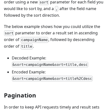
order using a new
parameter for each field you
sort
would like to sort by, and a
after the field name
,
followed by the sort direction.
The below example shows how you could utilize the
parameter to order a result set in ascending
sort
order of
, followed by descending
campaignName
order of
.
title
Decoded Example:
&sort=campaignName&sort=title,desc
Encoded Example:
&sort=campaignName&sort=title%2Cdesc
Pagination
In order to keep API requests timely and result sets