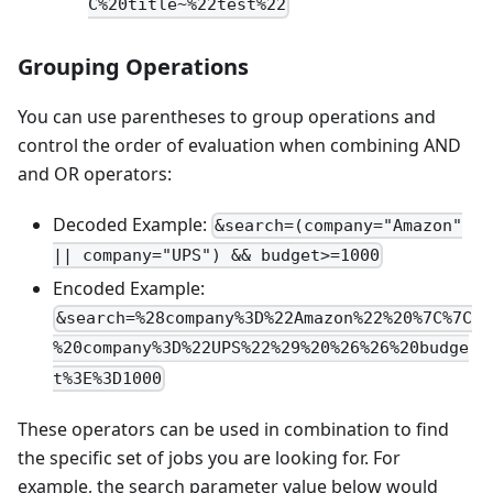
C%20title~%22test%22
Grouping Operations
You can use parentheses to group operations and
control the order of evaluation when combining AND
and OR operators:
Decoded Example:
&search=(company="Amazon"
|| company="UPS") && budget>=1000
Encoded Example:
&search=%28company%3D%22Amazon%22%20%7C%7C
%20company%3D%22UPS%22%29%20%26%26%20budge
t%3E%3D1000
These operators can be used in combination to find
the specific set of jobs you are looking for. For
example, the search parameter value below would