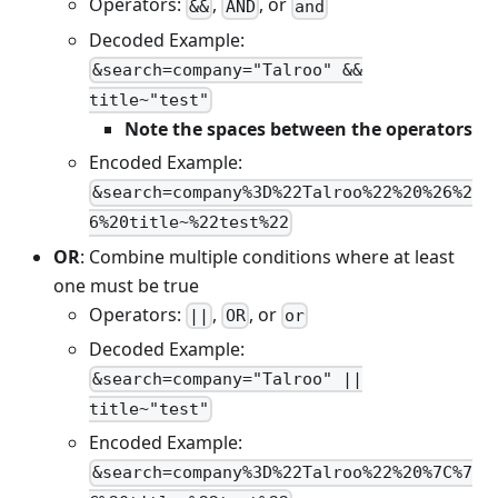
Operators:
,
, or
&&
AND
and
Decoded Example:
&search=company="Talroo" &&
title~"test"
Note the spaces between the operators
Encoded Example:
&search=company%3D%22Talroo%22%20%26%2
6%20title~%22test%22
OR
: Combine multiple conditions where at least
one must be true
Operators:
,
, or
||
OR
or
Decoded Example:
&search=company="Talroo" ||
title~"test"
Encoded Example:
&search=company%3D%22Talroo%22%20%7C%7