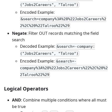
("Jobs2Careers", "Talroo")
Encoded Example:
&search=company%3A%28%22Jobs2Careers%2
2%2C%20%22Talroo%22%29
Negate
: Filter OUT records matching the field
search
Decoded Example:
&search=-company:
("Jobs2Careers", "Talroo")
Encoded Example:
&search=-
company%3A%28%22Jobs2Careers%22%2C%20%2
2Talroo%22%29
Logical Operators
AND
: Combine multiple conditions where all must
be true