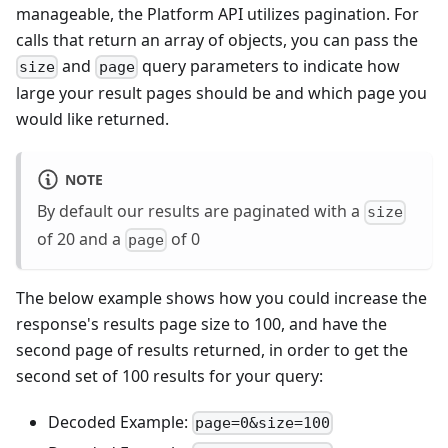
manageable, the Platform API utilizes pagination. For
calls that return an array of objects, you can pass the
and
query parameters to indicate how
size
page
large your result pages should be and which page you
would like returned.
NOTE
By default our results are paginated with a
size
of 20 and a
of 0
page
The below example shows how you could increase the
response's results page size to 100, and have the
second page of results returned, in order to get the
second set of 100 results for your query:
Decoded Example:
page=0&size=100