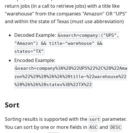
return jobs (in a call to retrieve jobs) with a title like
"warehouse" from the companies "Amazon" OR "UPS"
and within the state of Texas (must use abbreviation)
Decoded Example:
&search=company:("UPS",
"Amazon") && title~"warehouse" &&
states="TX"
Encoded Example:
&search=company%3A%28%22UPS%22%2C%20%22Ama
zon%22%29%20%26%26%20title~%22warehouse%22
%20%26%26%20states%3D%22TX%22
Sort
Sorting results is supported with the
parameter.
sort
You can sort by one or more fields in
and
ASC
DESC