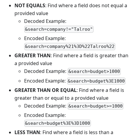
NOT EQUALS
: Find where a field does not equal a
provided value
Decoded Example:
&search=company!="Talroo"
Encoded Example:
&search=company%21%3D%22Talroo%22
GREATER THAN
: Find where a field is greater than
a provided value
Decoded Example:
&search=budget>1000
Encoded Example:
&search=budget%3E1000
GREATER THAN OR EQUAL
: Find where a field is
greater than or equal to a provided value
Decoded Example:
&search=budget>=1000
Encoded Example:
&search=budget%3E%3D1000
LESS THAN
: Find where a field is less than a