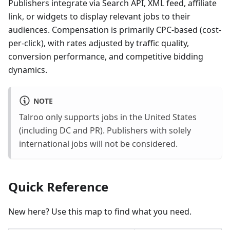
Publishers integrate via Search API, XML feed, affiliate
link, or widgets to display relevant jobs to their
audiences. Compensation is primarily CPC-based (cost-
per-click), with rates adjusted by traffic quality,
conversion performance, and competitive bidding
dynamics.
NOTE
Talroo only supports jobs in the United States
(including DC and PR). Publishers with solely
international jobs will not be considered.
Quick Reference
New here? Use this map to find what you need.