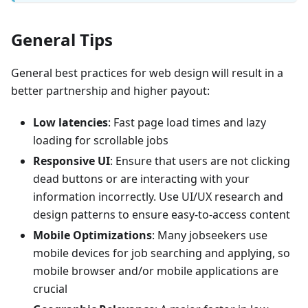
General Tips
General best practices for web design will result in a
better partnership and higher payout:
Low latencies
: Fast page load times and lazy
loading for scrollable jobs
Responsive UI
: Ensure that users are not clicking
dead buttons or are interacting with your
information incorrectly. Use UI/UX research and
design patterns to ensure easy-to-access content
Mobile Optimizations
: Many jobseekers use
mobile devices for job searching and applying, so
mobile browser and/or mobile applications are
crucial