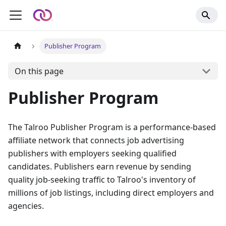
Publisher Program
On this page
Publisher Program
The Talroo Publisher Program is a performance-based
affiliate network that connects job advertising
publishers with employers seeking qualified
candidates. Publishers earn revenue by sending
quality job-seeking traffic to Talroo's inventory of
millions of job listings, including direct employers and
agencies.