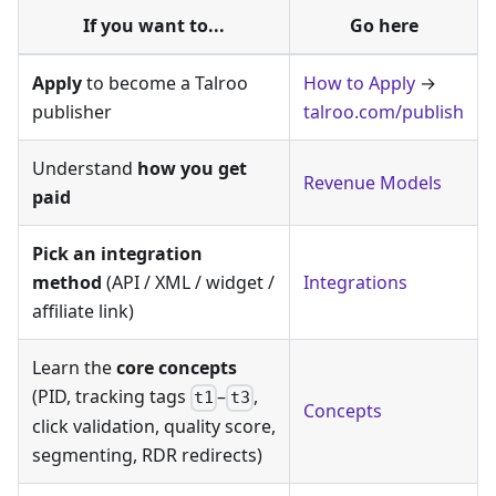
If you want to...
Go here
Apply
to become a Talroo
How to Apply
→
publisher
talroo.com/publish
Understand
how you get
Revenue Models
paid
Pick an integration
method
(API / XML / widget /
Integrations
affiliate link)
Learn the
core concepts
(PID, tracking tags
–
,
t1
t3
Concepts
click validation, quality score,
segmenting, RDR redirects)