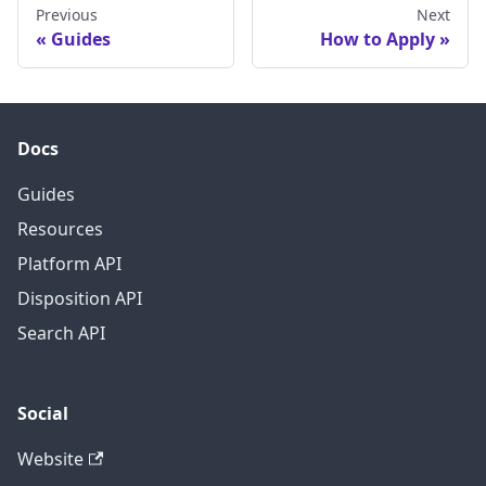
Previous
Next
Guides
How to Apply
Docs
Guides
Resources
Platform API
Disposition API
Search API
Social
Website