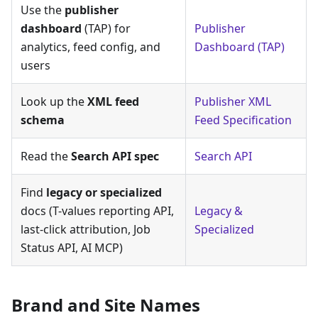
Use the
publisher
dashboard
(TAP) for
Publisher
analytics, feed config, and
Dashboard (TAP)
users
Look up the
XML feed
Publisher XML
schema
Feed Specification
Read the
Search API spec
Search API
Find
legacy or specialized
docs (T-values reporting API,
Legacy &
last-click attribution, Job
Specialized
Status API, AI MCP)
Brand and Site Names