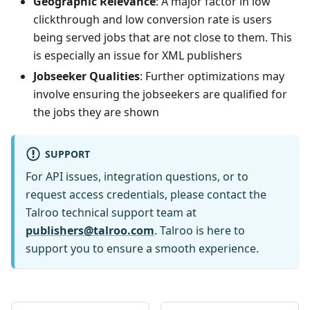
Geographic Relevance
: A major factor in low
clickthrough and low conversion rate is users
being served jobs that are not close to them. This
is especially an issue for XML publishers
Jobseeker Qualities
: Further optimizations may
involve ensuring the jobseekers are qualified for
the jobs they are shown
SUPPORT
For API issues, integration questions, or to
request access credentials, please contact the
Talroo technical support team at
publishers@talroo.com
. Talroo is here to
support you to ensure a smooth experience.