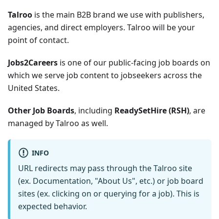
Talroo
is the main B2B brand we use with publishers,
agencies, and direct employers. Talroo will be your
point of contact.
Jobs2Careers
is one of our public-facing job boards on
which we serve job content to jobseekers across the
United States.
Other Job Boards
, including
ReadySetHire (RSH)
, are
managed by Talroo as well.
INFO
URL redirects may pass through the Talroo site
(ex. Documentation, "About Us", etc.) or job board
sites (ex. clicking on or querying for a job). This is
expected behavior.